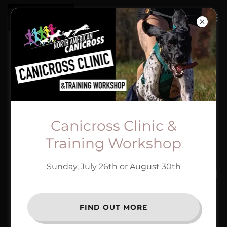
SUBSCRIBE
Sign up to hear from us about specials, sales, and
events.
Canicross Clinic &
Email
Training Workshop
Sunday, July 26th or August 30th
SIGN UP
FIND OUT MORE