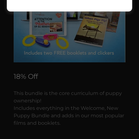
18% Off
This bundle is the core curriculum of puppy
ownership!
Includes everything in the Welcome, New
Puppy Bundle and adds in our most popular
films and booklets.