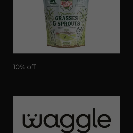
10% off