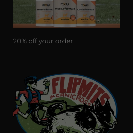
20% off your order