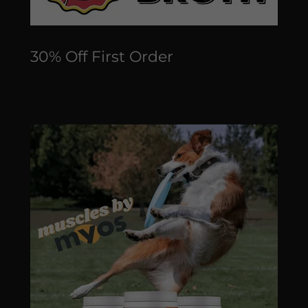
30% Off First Order