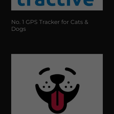
No. 1 GPS Tracker for Cats &
Dogs