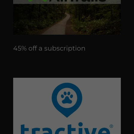
45% off a subscription