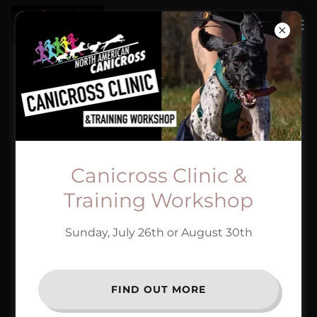
SAVE WITH OUR
PARTNERS!
Canicross Clinic &
Training Workshop
Sunday, July 26th or August 30th
FIND OUT MORE