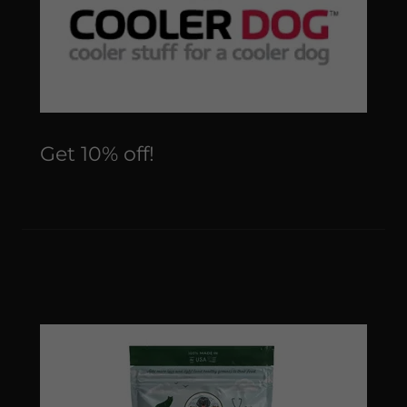
Get 10% off!