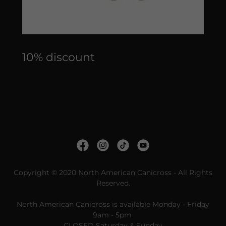
10% discount
Copyright © 2020 North American Canicross - All Rights
Reserved.
North American Canicross is available Monday - Friday
9am - 5pm
CLOSED Saturday & Sunday