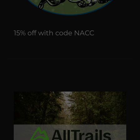
15% off with code NACC