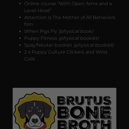
Online course "With Open Arms and a
Level Head"
Attention Is The Mother of All Behaviors
film
When Pigs Fly
(physical book)
Puppy Fitness
(physical booklet)
Spay/Neuter booklet
(physical booklet)
2 x Puppy Culture Clickers and Wrist
Coils