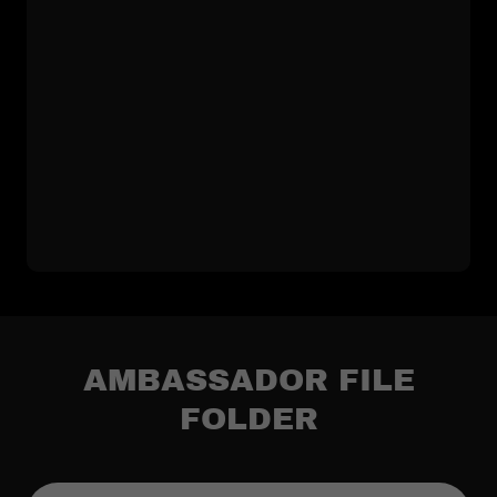
AMBASSADOR FILE
FOLDER