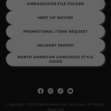
AMBASSADOR FILE FOLDER
MEET UP WAVIER
PROMOTIONAL ITEMS REQUEST
INCIDENT REPORT
NORTH AMERICAN CANICROSS STYLE
GUIDE
Copyright © 2020 North American Canicross - All Rights
Reserved.