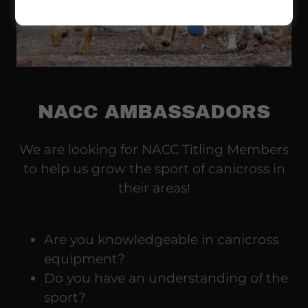
NACC AMBASSADORS
We are looking for NACC Titling Members
to help us grow the sport of canicross in
their areas!
Are you knowledgeable in canicross
equipment?
Do you have an understanding of the
sport?