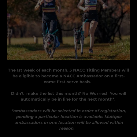
The 1st week of each month, 5 NACC Titling Members will
be eligible to become a NACC Ambassador on a first-
come first-serve basis.
Didn't make the list this month? No Worries! You will
automatically be in line for the next month*.
*ambassadors will be selected in order of registration,
pending a particular location is available. Multiple
ambassadors in one location will be allowed within
reason.