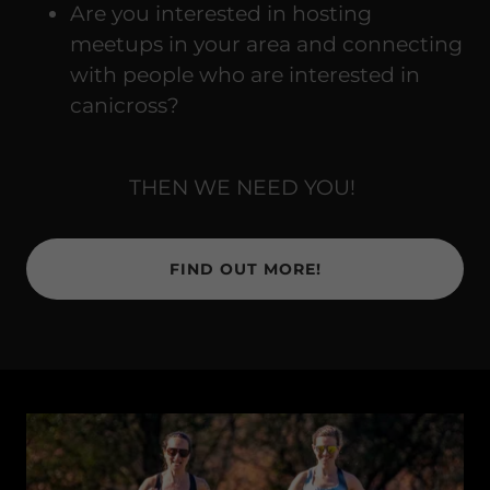
Are you interested in hosting
meetups in your area and connecting
with people who are interested in
canicross?
THEN WE NEED YOU!
FIND OUT MORE!