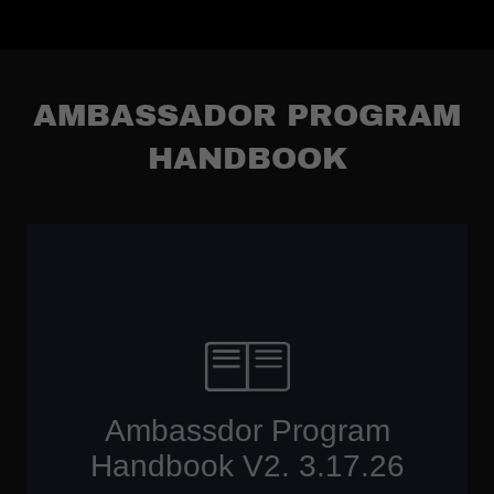
AMBASSADOR PROGRAM
HANDBOOK