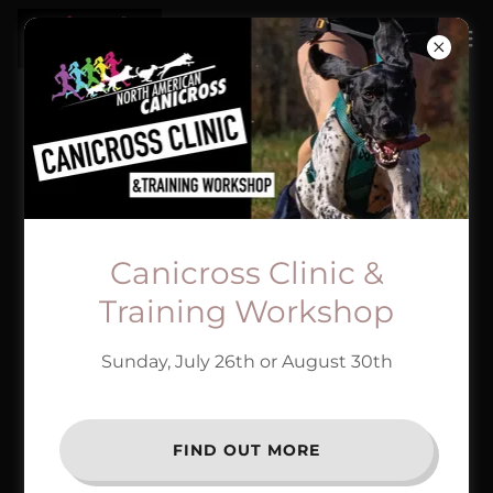
Canicross Clinic &
Training Workshop
Sunday, July 26th or August 30th
FIND OUT MORE