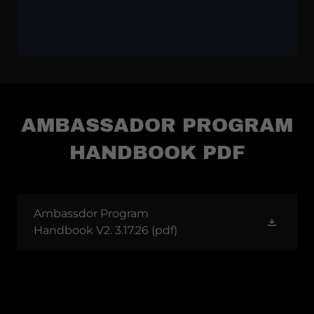
AMBASSADOR PROGRAM
HANDBOOK PDF
Ambassdor Program
Handbook V2. 3.17.26
(pdf)