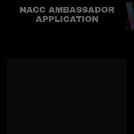
NACC AMBASSADOR
APPLICATION